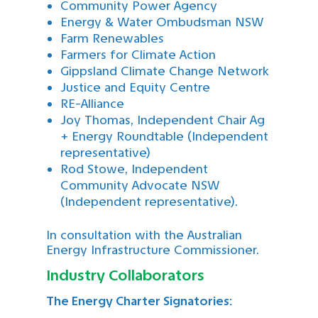
Community Power Agency
Energy & Water Ombudsman NSW
Farm Renewables
Farmers for Climate Action
Gippsland Climate Change Network
Justice and Equity Centre
RE-Alliance
Joy Thomas, Independent Chair Ag
+ Energy Roundtable (Independent
representative)
Rod Stowe, Independent
Community Advocate NSW
(Independent representative).
In consultation with the Australian
Energy Infrastructure Commissioner.
Industry Collaborators
The Energy Charter Signatories: