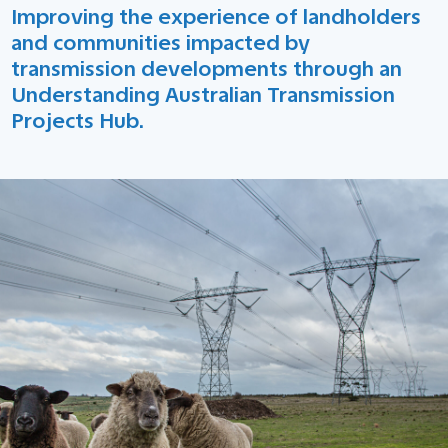
Improving the experience of landholders
and communities impacted by
transmission developments through an
Understanding Australian Transmission
Projects Hub.