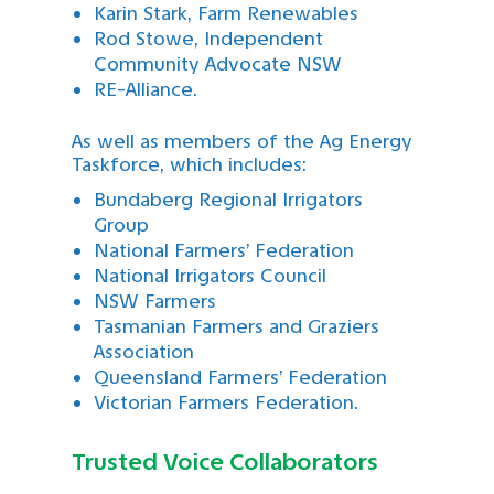
Karin Stark, Farm Renewables
Rod Stowe, Independent
Community Advocate NSW
RE-Alliance.
As well as members of the Ag Energy
Taskforce, which includes:
Bundaberg Regional Irrigators
Group
National Farmers’ Federation
National Irrigators Council
NSW Farmers
Tasmanian Farmers and Graziers
Association
Queensland Farmers’ Federation
Victorian Farmers Federation.
Trusted Voice Collaborators