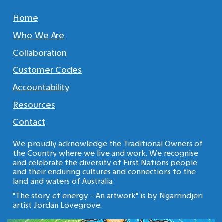
Home
Who We Are
Collaboration
Customer Codes
Accountability
Resources
Contact
We proudly acknowledge the Traditional Owners of
the Country where we live and work. We recognise
and celebrate the diversity of First Nations people
and their enduring cultures and connections to the
land and waters of Australia.
"The story of energy - An artwork" is by Ngarrindjeri
artist Jordan Lovegrove.