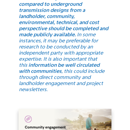
compared to underground
transmission designs from a
landholder, community,
environmental, technical, and cost
perspective should be completed and
made publicly available.
In some
instances, it may be preferable for
research to be conducted by an
independent party with appropriate
expertise. It is also important that
this
information be well circulated
with communities
, this could include
through direct community and
landholder engagement and project
newsletters.