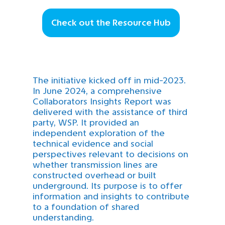
Check out the Resource Hub
The initiative kicked off in mid-2023.
In June 2024, a comprehensive
Collaborators Insights Report was
delivered with the assistance of third
party, WSP. It provided an
independent exploration of the
technical evidence and social
perspectives relevant to decisions on
whether transmission lines are
constructed overhead or built
underground. Its purpose is to offer
information and insights to contribute
to a foundation of shared
understanding.