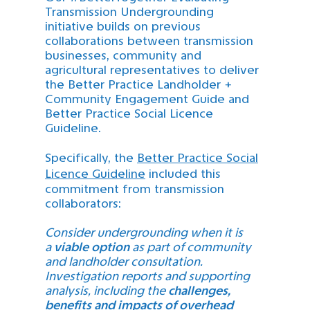
Transmission Undergrounding
initiative builds on previous
collaborations between transmission
businesses, community and
agricultural representatives to deliver
the Better Practice Landholder +
Community Engagement Guide and
Better Practice Social Licence
Guideline.
Specifically, the
Better Practice Social
Licence Guideline
included this
commitment from transmission
collaborators:
Consider undergrounding when it is
a
v
iable option
as part of community
and landholder consultation.
Investigation reports and supporting
analysis, including the
challenges,
benefits and impacts of overhead