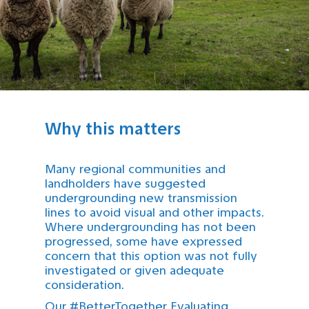
Why this matters
Many regional communities and
landholders have suggested
undergrounding new transmission
lines to avoid visual and other impacts.
Where undergrounding has not been
progressed, some have expressed
concern that this option was not fully
investigated or given adequate
consideration.
Our #BetterTogether Evaluating