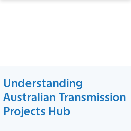
Understanding
Australian Transmission
Projects Hub