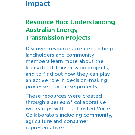
Impact
Resource Hub: Understanding
Australian Energy
Transmission Projects
Discover resources created to help
landholders and community
members learn more about the
lifecycle of transmission projects,
and to find out how they can play
an active role in decision-making
processes for these projects.
These resources were created
through a series of collaborative
workshops with the Trusted Voice
Collaborators including community,
agriculture and consumer
representatives.