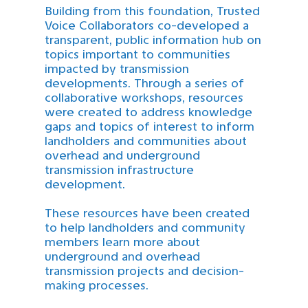
Building from this foundation, Trusted
Voice Collaborators co-developed a
transparent, public information hub on
topics important to communities
impacted by transmission
developments. Through a series of
collaborative workshops, resources
were created to address knowledge
gaps and topics of interest to inform
landholders and communities about
overhead and underground
transmission infrastructure
development.
These resources have been created
to help landholders and community
members learn more about
underground and overhead
transmission projects and decision-
making processes.