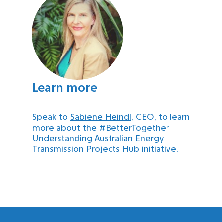
Learn more
Speak to
Sabiene Heindl
, CEO, to learn
more about the #BetterTogether
Understanding Australian Energy
Transmission Projects Hub initiative.