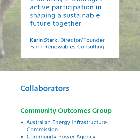
active participation in
shaping a sustainable
future together.
Karin Stark,
D
i
rector/Founder,
Farm Renewables Consulting
Collaborators
Community Outcomes Group
Australian Energy Infrastructure
Commission
Community Power Agency