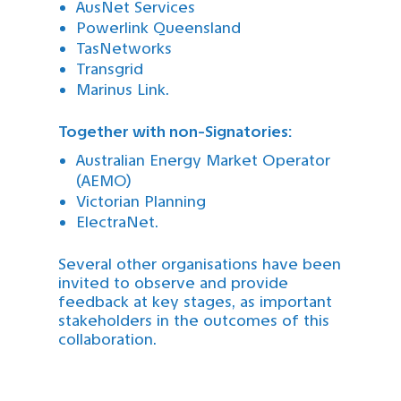
AusNet Services
Powerlink Queensland
TasNetworks
Transgrid
Marinus Link.
Together with non-Signatories:
Australian Energy Market Operator
(AEMO)
Victorian Planning
ElectraNet.
Several other organisations have been
invited to observe and provide
feedback at key stages, as important
stakeholders in the outcomes of this
collaboration.