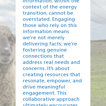
information, within the
context of the energy
transition, cannot be
overstated. Engaging
those who rely on this
information means
we’re not merely
delivering facts; we’re
fostering genuine
connections that
address real needs and
concerns. It's about
creating resources that
resonate, empower, and
drive meaningful
engagement. This
collaborative approach
ultimately encourages