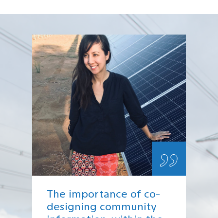
„
The importance of co-
designing community