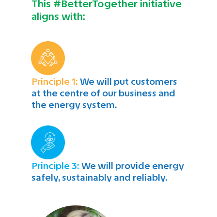
This #BetterTogether initiative
aligns with:
Principle 1:
We will put customers
at the centre of our business and
the energy system.
Principle 3:
We will provide energy
safely, sustainably and reliably.