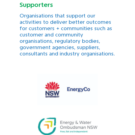
Supporters
Organisations that support our
activities to deliver better outcomes
for customers + communities such as
customer and community
organisations, regulatory bodies,
government agencies, suppliers,
consultants and industry organisations.