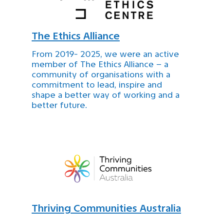
The Ethics Alliance
From 2019- 2025, we were an active
member of The Ethics Alliance – a
community of organisations with a
commitment to lead, inspire and
shape a better way of working and a
better future.
Thriving Communities Australia