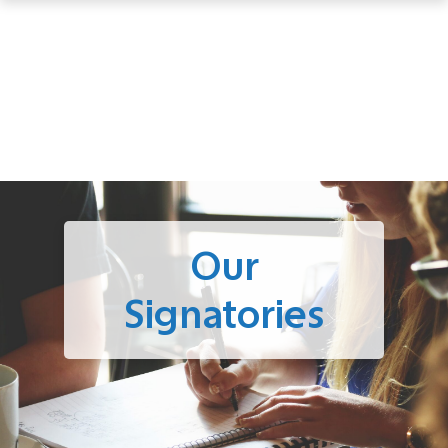
Our
Signatories