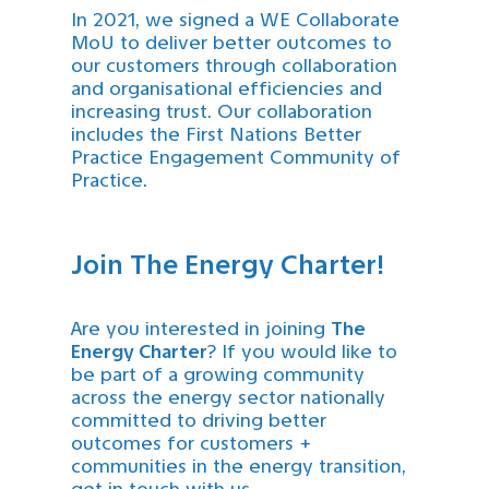
In 2021, we signed a WE Collaborate
MoU to deliver better outcomes to
our customers through collaboration
and organisational efficiencies and
increasing trust. Our collaboration
includes the First Nations Better
Practice Engagement Community of
Practice.
Join The Energy Charter!
Are you interested in joining
The
Energy Charter
? If you would like to
be part of a growing community
across the energy sector nationally
committed to driving better
outcomes for customers +
communities in the energy transition,
get in touch with us.