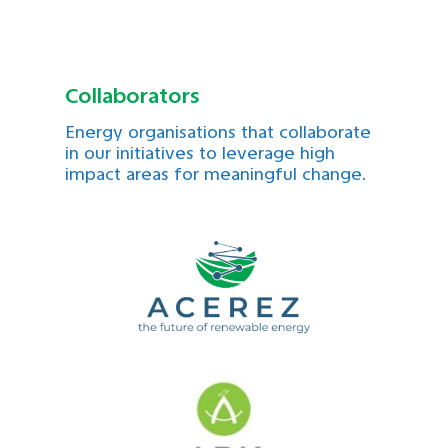
Collaborators
Energy organisations that collaborate
in our initiatives to leverage high
impact areas for meaningful change.