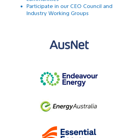
Participate in our CEO Council and
Industry Working Groups