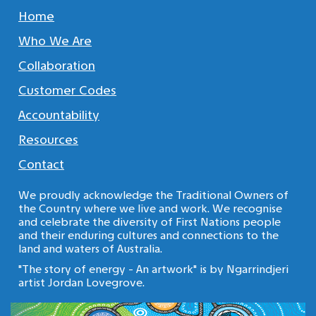
Home
Who We Are
Collaboration
Customer Codes
Accountability
Resources
Contact
We proudly acknowledge the Traditional Owners of
the Country where we live and work. We recognise
and celebrate the diversity of First Nations people
and their enduring cultures and connections to the
land and waters of Australia.
"The story of energy - An artwork" is by Ngarrindjeri
artist Jordan Lovegrove.