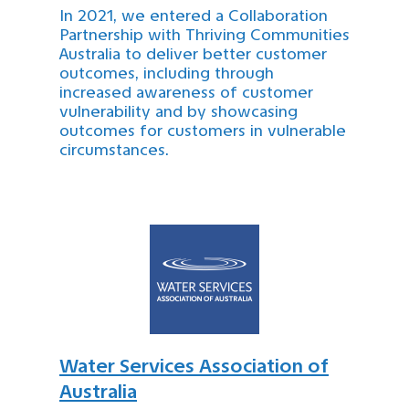
In 2021, we entered a Collaboration
Partnership with Thriving Communities
Australia to deliver better customer
outcomes, including through
increased awareness of customer
vulnerability and by showcasing
outcomes for customers in vulnerable
circumstances.
Water Services Association of
Australia