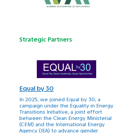
Strategic Partners
Equal by 30
In 2025, we joined Equal by 30, a
campaign under the Equality in Energy
Transitions Initiative, a joint effort
between the Clean Energy Ministerial
(CEM) and the International Energy
Agency (IEA) to advance gender