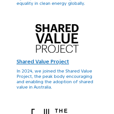
equality in clean energy globally.
Shared Value Project
In 2024, we joined the Shared Value
Project, the peak body encouraging
and enabling the adoption of shared
value in Australia.