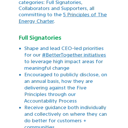
categories: Full Signatories,
Collaborators and Supporters, all
committing to the
5 Principles of The
Energy Charter
.
Full Signatories
Shape and lead CEO-led priorities
for our
#BetterTogether initiatives
to leverage high impact areas for
meaningful change
Encouraged to publicly disclose, on
an annual basis, how they are
delivering against the Five
Principles through our
Accountability Process
Receive guidance both individually
and collectively on where they can
do better for customers +
communities