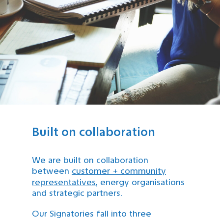
Built on collaboration
We are built on collaboration
between
customer + community
representatives
, energy organisations
and strategic partners.
Our Signatories fall into three