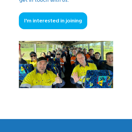
I'm interested in joining