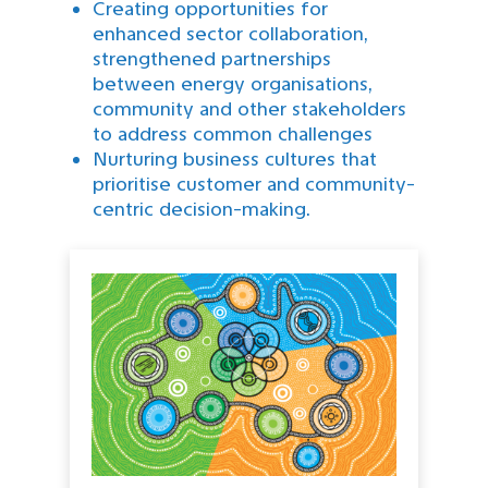
Creating opportunities for
enhanced sector collaboration,
strengthened partnerships
between energy organisations,
community and other stakeholders
to address common challenges
Nurturing business cultures that
prioritise customer and community-
centric decision-making.