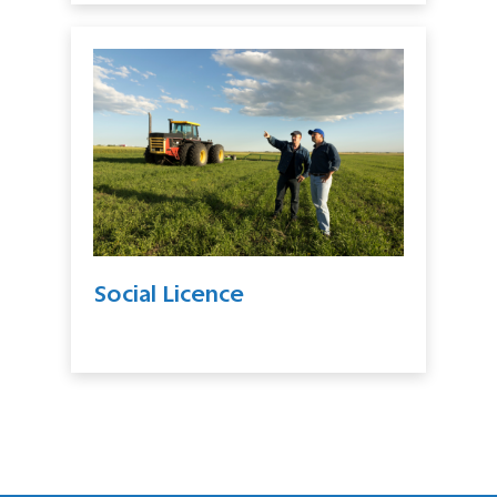
Social Licence