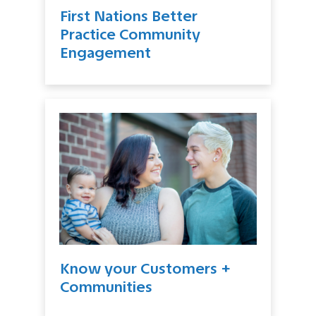
First Nations Better
Practice Community
Engagement
Know your Customers +
Communities