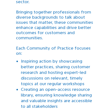
sector.
Bringing together professionals from
diverse backgrounds to talk about
issues that matter, these communities
enhance capabilities and drive better
outcomes for customers and
communities.
Each Community of Practice focuses
on:
Inspiring action by showcasing
better practices, sharing customer
research and hosting expert-led
discussions on relevant, timely
topics at our regular workshops
Creating an open-access resource
library, ensuring knowledge sharing
and valuable insights are accessible
to all stakeholders