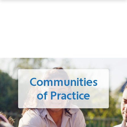
Communities
of Practice