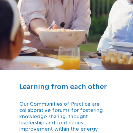
Learning from each other
Our Communities of Practice are
collaborative forums for fostering
knowledge sharing, thought
leadership and continuous
improvement within the energy