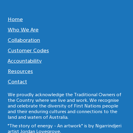
Home
Who We Are
Collaboration
Customer Codes
Accountability
Resources
Contact
We proudly acknowledge the Traditional Owners of
the Country where we live and work. We recognise
and celebrate the diversity of First Nations people
and their enduring cultures and connections to the
land and waters of Australia.
"The story of energy - An artwork" is by Ngarrindjeri
artist Jordan Lovegrove.