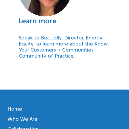
Learn more
Speak to Bec Jolly, Director, Energy
Equity, to learn more about the Know
Your Customers + Communities
Community of Practice.
Home
Who We Are