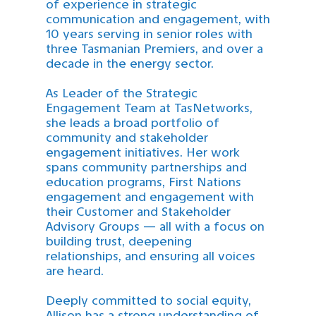
of experience in strategic
communication and engagement, with
10 years serving in senior roles with
three Tasmanian Premiers, and over a
decade in the energy sector.
As Leader of the Strategic
Engagement Team at TasNetworks,
she leads a broad portfolio of
community and stakeholder
engagement initiatives. Her work
spans community partnerships and
education programs, First Nations
engagement and engagement with
their Customer and Stakeholder
Advisory Groups — all with a focus on
building trust, deepening
relationships, and ensuring all voices
are heard.
Deeply committed to social equity,
Allison has a strong understanding of