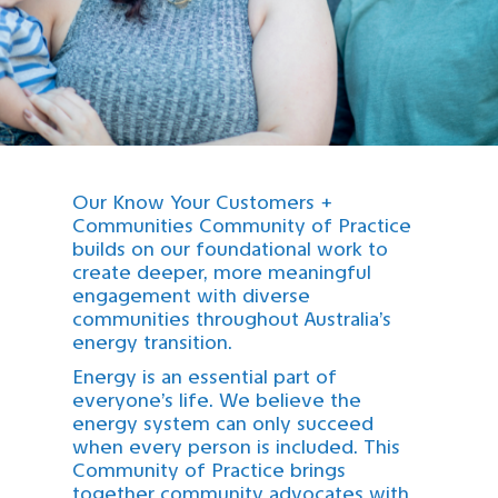
Our Know Your Customers +
Communities Community of Practice
builds on our foundational work to
create deeper, more meaningful
engagement with diverse
communities throughout Australia’s
energy transition.
Energy is an essential part of
everyone’s life. We believe the
energy system can only succeed
when every person is included. This
Community of Practice brings
together community advocates with