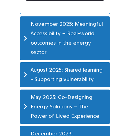
November 2025: Meaningful 
Accessibility – Real-world 
outcomes in the energy 
sector
August 2025: Shared learning 
- Supporting vulnerability
May 2025: Co-Designing 
Energy Solutions – The 
Power of Lived Experience
December 2023: 