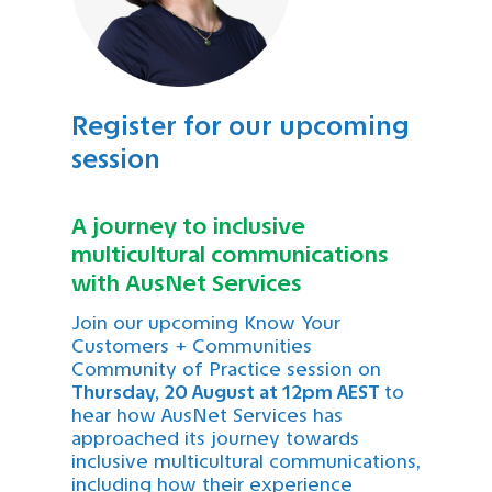
Register for our upcoming
session
A journey to inclusive
multicultural communications
with AusNet Services
Join our upcoming Know Your
Customers + Communities
Community of Practice session on
Thursday, 20 August at 12pm AEST
to
hear how AusNet Services has
approached its journey towards
inclusive multicultural communications,
including how their experience