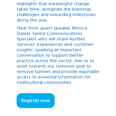
highlights that meaningful change
takes time, alongside the learnings,
challenges and rewarding milestones
along the way.
Hear from guest speaker Monica
Daniel, Senior Communications
Specialist who will share AusNet
Services’ experiences and customer
insights, sparking an important
conversation to support better
practice across the sector. Join us to
work towards our common goal to
remove barriers and provide equitable
access to essential information for
multicultural communities.
Register now