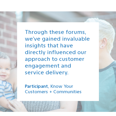
Through these forums,
we’ve gained invaluable
insights that have
directly influenced our
approach to customer
engagement and
service delivery.
Participant
, Know Your
Customers + Communities