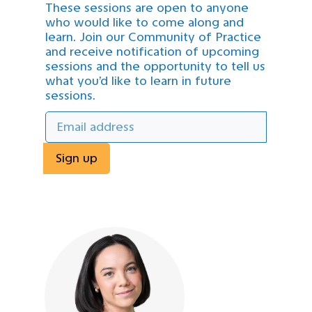
These sessions are open to anyone
who would like to come along and
learn. Join our Community of Practice
and receive notification of upcoming
sessions and the opportunity to tell us
what you’d like to learn in future
sessions.
Sign up