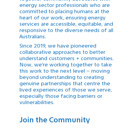
energy sector professionals who are
committed to placing humans at the
heart of our work, ensuring energy
services are accessible, equitable, and
responsive to the diverse needs of all
Australians.
Since 2019, we have pioneered
collaborative approaches to better
understand customers + communities.
Now, we’re working together to take
this work to the next level – moving
beyond understanding to creating
genuine partnerships that centre the
lived experiences of those we serve,
especially those facing barriers or
vulnerabilities.
Join the Community