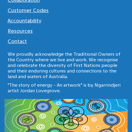
Collaboration
Customer Codes
Accountability
Resources
Contact
We proudly acknowledge the Traditional Owners of
the Country where we live and work. We recognise
and celebrate the diversity of First Nations people
and their enduring cultures and connections to the
land and waters of Australia.
"The story of energy - An artwork" is by Ngarrindjeri
artist Jordan Lovegrove.