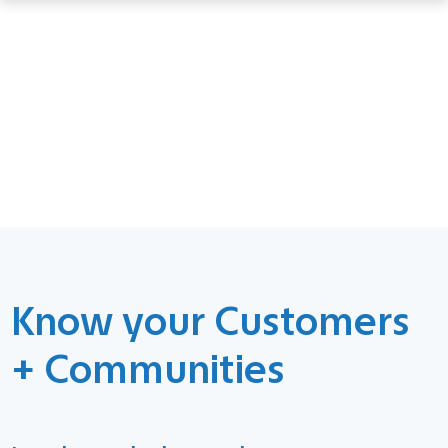
Know your Customers
+ Communities