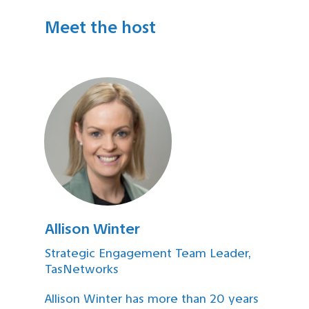
Meet the host
Allison Winter
Strategic Engagement Team Leader,
TasNetworks
Allison Winter has more than 20 years