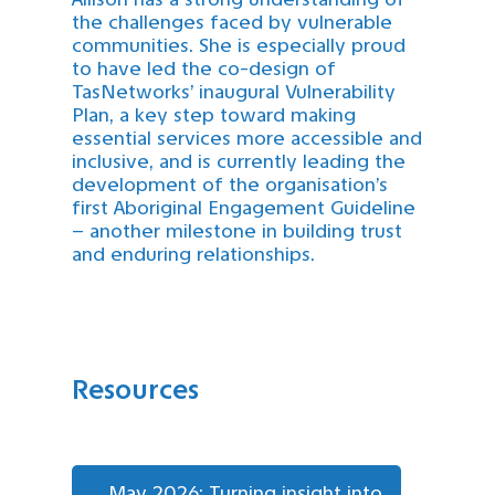
the challenges faced by vulnerable
communities. She is especially proud
to have led the co-design of
TasNetworks’ inaugural Vulnerability
Plan, a key step toward making
essential services more accessible and
inclusive, and is currently leading the
development of the organisation’s
first Aboriginal Engagement Guideline
– another milestone in building trust
and enduring relationships.
Resources
May 2026: Turning insight into 