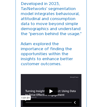
Developed in 2023,
TasNetworks’ segmentation
model integrates behavioural,
attitudinal and consumption
data to move beyond simple
demographics and understand
the “person behind the usage.”
Adam explored the
importance of finding the
opportunities within the
insights to enhance better
customer outcomes.