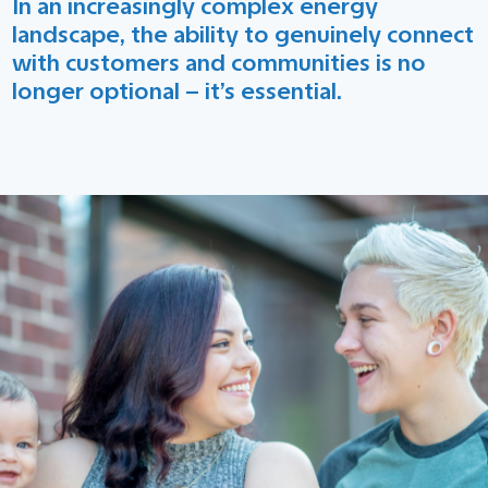
In an increasingly complex energy
landscape, the ability to genuinely connect
with customers and communities is no
longer optional – it’s essential.