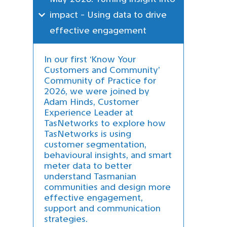
impact - Using data to drive 
effective engagement
In our first ‘Know Your
Customers and Community’
Community of Practice for
2026, we were joined by
Adam Hinds, Customer
Experience Leader at
TasNetworks to explore how
TasNetworks is using
customer segmentation,
behavioural insights, and smart
meter data to better
understand Tasmanian
communities and design more
effective engagement,
support and communication
strategies.