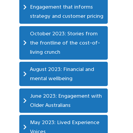
Engagement that informs 
strategy and customer pricing
October 2023: Stories from 
the frontline of the cost-of-
living crunch
August 2023: Financial and 
mental wellbeing
June 2023: Engagement with 
Older Australians
May 2023: Lived Experience 
Voices