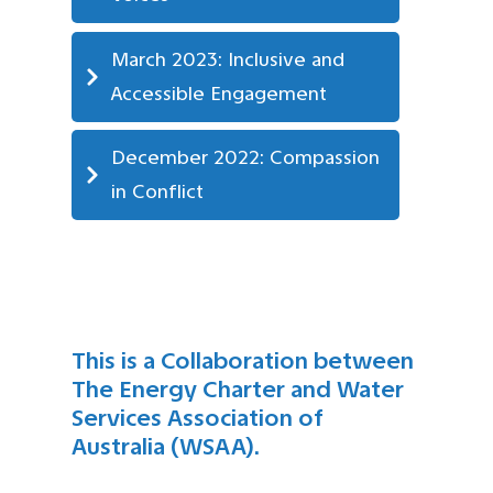
March 2023: Inclusive and 
Accessible Engagement
December 2022: Compassion 
in Conflict
This is a Collaboration between
The Energy Charter and Water
Services Association of
Australia (WSAA).