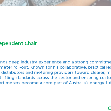
ependent Chair
ings deep industry experience and a strong commitm
 meter roll‑out. Known for his collaborative, practical l
s, distributors and metering providers toward clearer,
 lifting standards across the sector and ensuring cus
rt meters become a core part of Australia’s energy fu
C