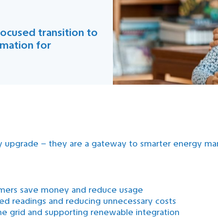
ocused transition to
rmation for
y upgrade – they are a gateway to smarter energy mana
sumers save money and reduce usage
ated readings and reducing unnecessary costs
e grid and supporting renewable integration