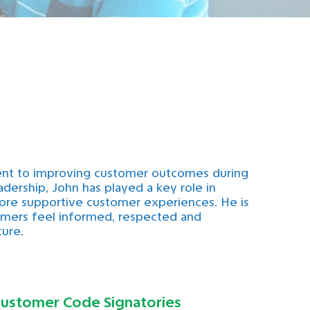
ent to improving customer outcomes during
eadership, John has played a key role in
 more supportive customer experiences. He is
tomers feel informed, respected and
ture.
ustomer Code Signatories