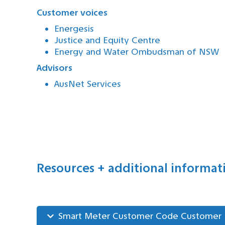
Customer voices
Energesis
Justice and Equity Centre
Energy and Water Ombudsman of NSW
Advisors
AusNet Services
Resources + additional informat
Smart Meter Customer Code Customer