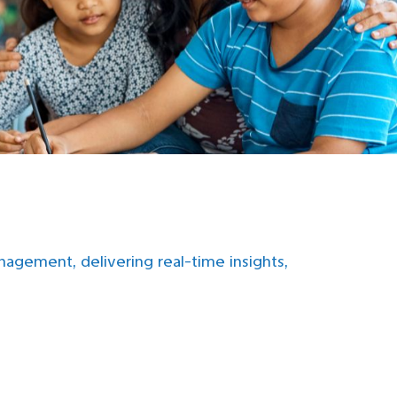
gement, delivering real-time insights,