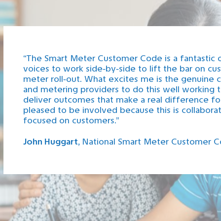
“The Smart Meter Customer Code is a fantastic 
voices to work side‑by‑side to lift the bar on c
meter roll‑out. What excites me is the genuine c
and metering providers to do this well working to
deliver outcomes that make a real difference fo
pleased to be involved because this is collaborati
focused on customers.”
John Huggart,
National Smart Meter Customer C