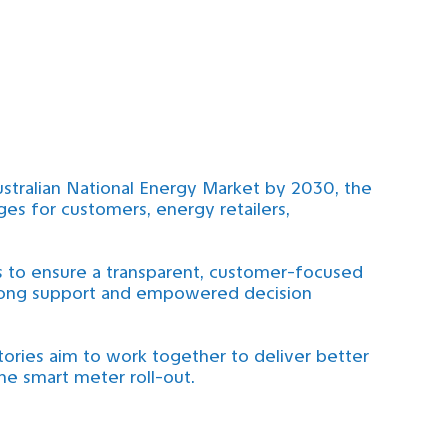
ustralian National Energy Market by 2030, the
ges for customers, energy retailers,
 to ensure a transparent, customer-focused
strong support and empowered decision
tories aim to work together to deliver better
he smart meter roll-out.