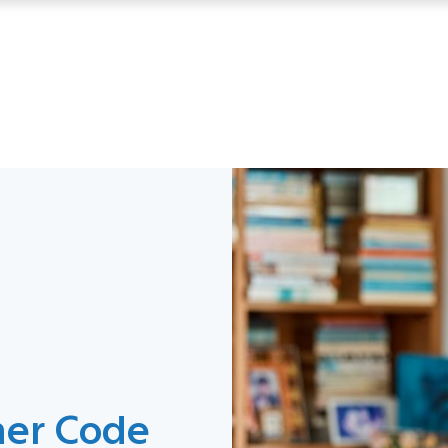
mer Code