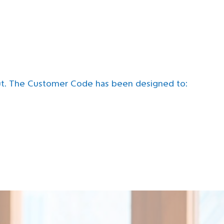
ut. The Customer Code has been designed to: