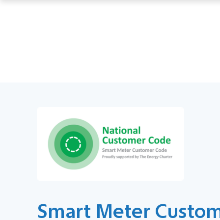
Smart Meter Custo