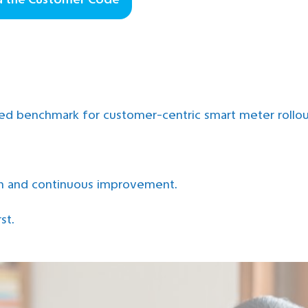
ned benchmark for customer-centric smart meter rollo
on and continuous improvement.
st.