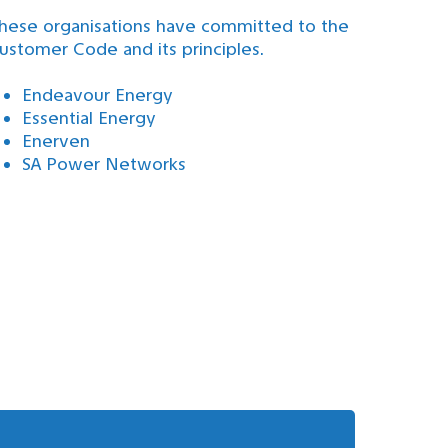
hese organisations have committed to the
ustomer Code and its principles.
Endeavour Energy
Essential Energy
Enerven
SA Power Networks