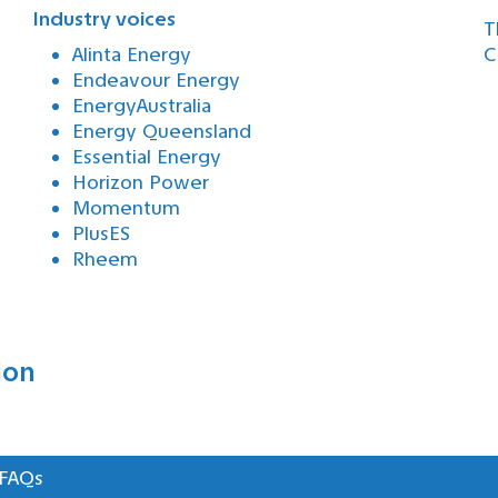
Industry voices
T
Alinta Energy
C
Endeavour Energy
EnergyAustralia
Energy Queensland
Essential Energy
Horizon Power
Momentum
PlusES
Rheem
ion
 FAQs