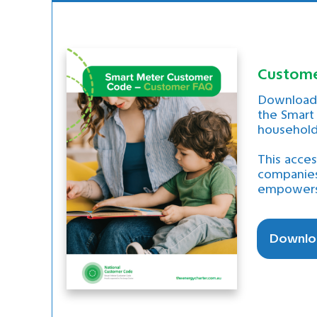
Customer
Download 
the Smart
households
This acce
companies
empowers 
Downlo