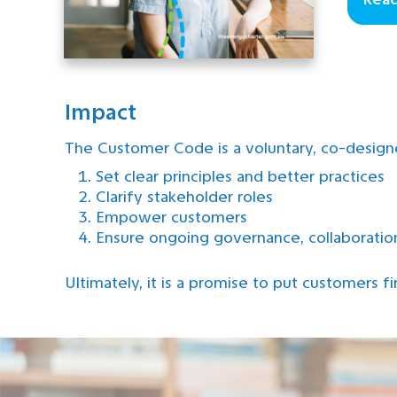
Impact
The Customer Code is a voluntary, co-desig
Set clear principles and better practices
Clarify stakeholder roles
Empower customers
Ensure ongoing governance, collaborati
Ultimately, it is a promise to put customers fir