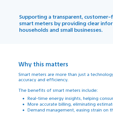
Supporting a transparent, customer-f
smart meters by providing clear info
households and small businesses.
Why this matters
Smart meters are more than just a technolog
accuracy and efficiency.
The benefits of smart meters include:
Real-time energy insights, helping con
More accurate billing, eliminating estim
Demand management, easing strain on th