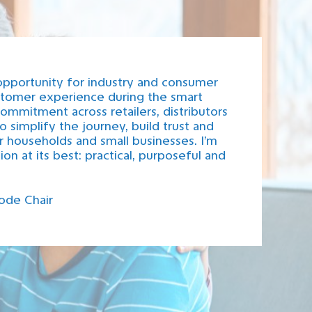
opportunity for industry and consumer
ustomer experience during the smart
ommitment across retailers, distributors
 simplify the journey, build trust and
r households and small businesses. I’m
on at its best: practical, purposeful and
ode Chair