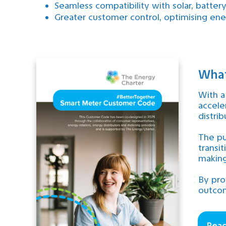
Seamless compatibility with solar, batter
Greater customer control, optimising ener
What
With a
accele
distri
The pu
transi
making
By pro
outcom
Rea