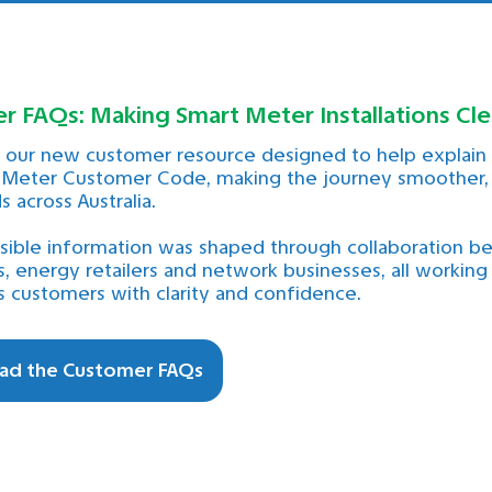
 FAQs: Making Smart Meter Installations Cle
our new customer resource designed to help explain t
 Meter Customer Code, making the journey smoother, 
 across Australia.
ssible information was shaped through collaboration 
, energy retailers and network businesses, all working
customers with clarity and confidence.
ad the Customer FAQs