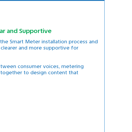
ar and Supportive
he Smart Meter installation process and
clearer and more supportive for
between consumer voices, metering
 together to design content that