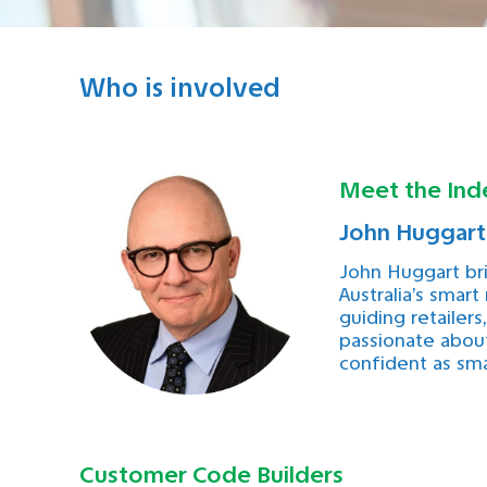
Who is involved
Meet the Ind
John Huggart
John Huggart br
Australia’s smart
guiding retailer
passionate about
confident as sma
Customer Code Builders