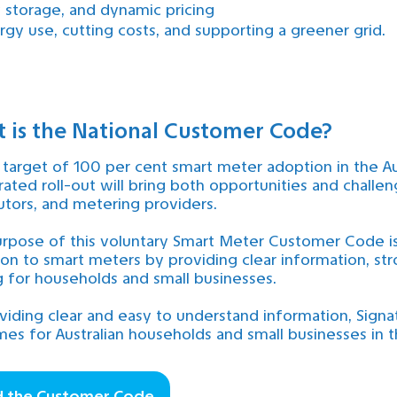
y storage, and dynamic pricing
gy use, cutting costs, and supporting a greener grid.
 is the National Customer Code?
 target of 100 per cent smart meter adoption in the A
rated roll-out will bring both opportunities and challen
butors, and metering providers.
rpose of this voluntary Smart Meter Customer Code is
tion to smart meters by providing clear information, 
 for households and small businesses.
viding clear and easy to understand information, Signa
es for Australian households and small businesses in t
d the Customer Code